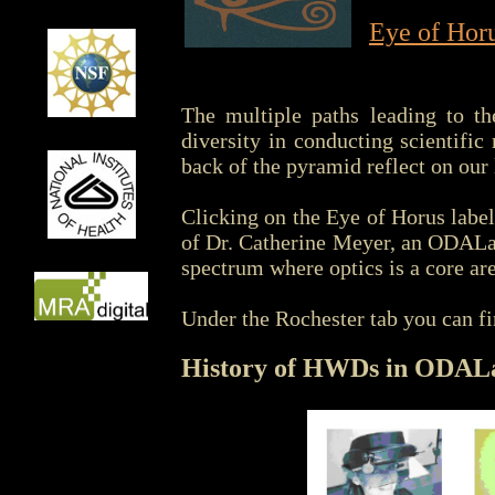
Eye of Hor
The multiple paths leading to th
diversity in conducting scientifi
back of the pyramid reflect on our
Clicking on the Eye of Horus labe
of Dr. Catherine Meyer, an ODALa
spectrum where optics is a core are
Under the Rochester tab you can fi
History of HWDs in ODAL