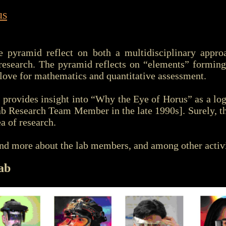
us
e pyramid reflect on both a multidisciplinary appr
c research. The pyramid reflects on “elements” formin
 love for mathematics and quantitative assessment.
l provides insight into “Why the Eye of Horus” as a l
b Research Team Member in the late 1990s]. Surely, t
a of research.
nd more about the lab members, and among other activi
ab