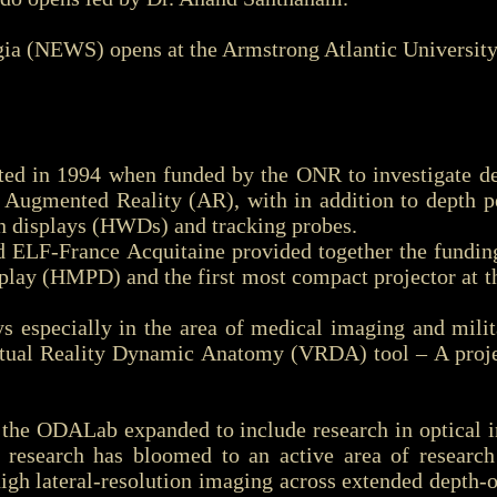
a (NEWS) opens at the Armstrong Atlantic University 
 in 1994 when funded by the ONR to investigate dep
Augmented Reality (AR), with in addition to depth pe
n displays (HWDs) and tracking probes.
LF-France Acquitaine provided together the funding
play (HMPD) and the first most compact projector at t
especially in the area of medical imaging and milit
Virtual Reality Dynamic Anatomy (VRDA) tool – A proj
 the ODALab expanded to include research in optical i
 research has bloomed to an active area of resear
igh lateral-resolution imaging across extended depth