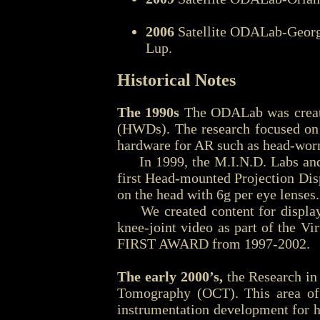
2006
Satellite ODALab-Georgi
Lup.
Historical Notes
The 1990s
The ODALab was created
(HWDs). The research focused on 
hardware for AR such as head-wor
In 1999, the M.I.N.D. Labs and E
first Head-mounted Projection Dis
on the head with 6g per eye lenses.
We created content for displays 
knee-joint video as part of the 
FIRST AWARD from 1997-2002.
The early 2000’s,
the Research in
Tomography (OCT). This area of
instrumentation development for h