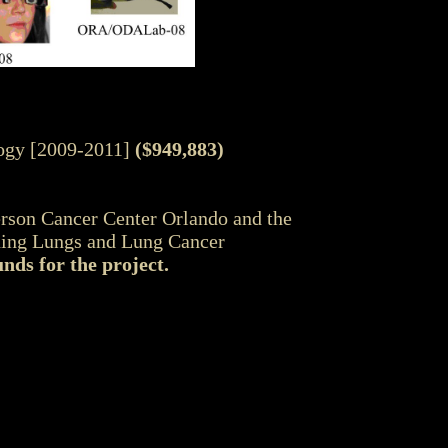
logy [2009-2011]
($949,883)
son Cancer Center Orlando and the
hing Lungs and Lung Cancer
nds for the project.