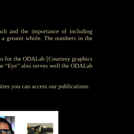
oach and the importance of including
g a greater whole. The numbers in the
ogo for the ODALab [Courtesy graphics
he “Eye” also serves well the ODALab
ties you can access our publications.