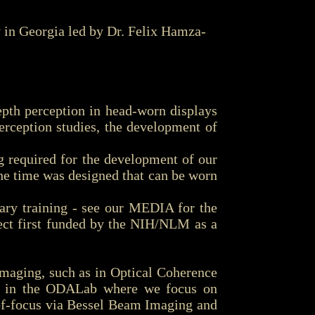
in Georgia led by Dr. Felix Hamza-
th perception in head-worn displays
rception studies, the development of
 required for the development of our
he time was designed that can be worn
ary training - see our MEDIA for the
ect first funded by the NIH/NLM as a
maging, such as in Optical Coherence
ch in the ODALab where we focus on
-of-focus via Bessel Beam Imaging and