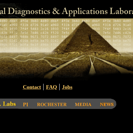
|
|
Contact
FAQ
Jobs