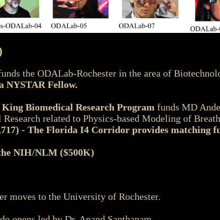
)
unds the ODALab-Rochester in the area of Biotechno
s a NYSTAR Fellow.
r King Biomedical Research Program
funds MD Ander
Research related to Physics-based Modeling of Breat
,717) - The Florida I4 Corridor provides matching fu
the NIH/NLM ($500K)
moves to the University of Rochester.
do opens led by Dr. Anand Santhanam.