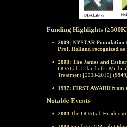
Funding Highlights (≥500K
2009: NYSTAR Foundation
f
Prof. Rolland recognized a
2008: The James and Esthe
ODALab-Orlando for Medical 
Treatment [2008-2010]
($949
1997: FIRST AWARD from 
Notable Events
2009
The ODALab Headquarter 
2009
Satellite ODALab-Orlan