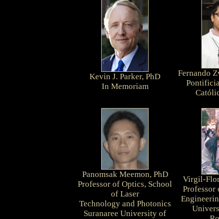
Fernando Z
Kevin J. Parker, PhD
Pontifici
In Memoriam
Católi
Panomsak Meemon, PhD
Virgil-Fl
Professor of Optics, School
Professor
of Laser
Engineerin
Technology and Photonics
Univers
Suranaree University of
Ro