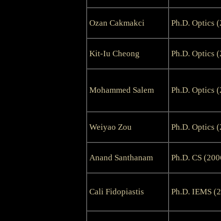
Ozan Cakmakci
Ph.D. Optics 
Kit-Iu Cheong
Ph.D. Optics 
Mohammed Salem
Ph.D. Optics 
Weiyao Zou
Ph.D. Optics 
Anand Santhanam
Ph.D. CS (200
Cali Fidopiastis
Ph.D. IEMS (