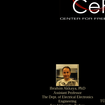
Ibrahim Akkaya, PhD
Assistant Professor
The Dept. of Electrical Electronics
TÜ
Engineering