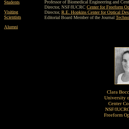
Professor of Biomedical Engineering and Cent
Students
Director, NSF/IUCRC
Center for Freeform Op
Visiting
Director,
R.E. Hopkins Center for Optical Des
Scientists
Editorial Board Member of the Journal
Techno
Alumni
Clara Boc
University 
Center Co
NSF/IUCRC 
Freeform Op