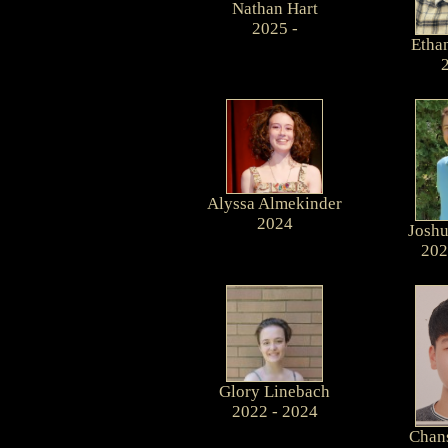
Nathan Hart
2025 -
Etha
Alyssa Almekinder
2024
Joshu
202
Glory Linebach
2022 - 2024
Chan