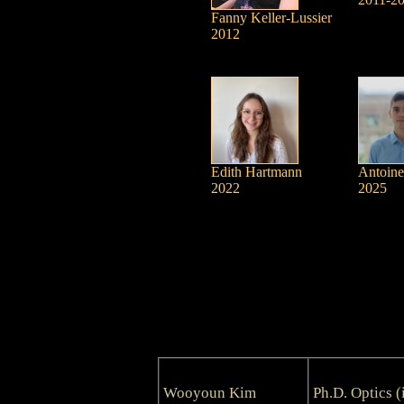
Fanny Keller-Lussier
2012
Edith Hartmann
Antoine
2022
2025
Wooyoun Kim
Ph.D. Optics (