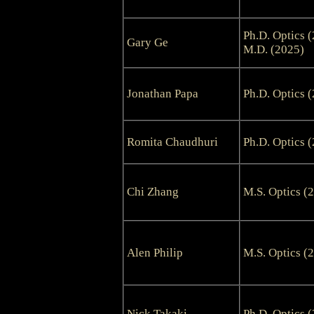
Ph.D. Optics 
Gary Ge
M.D. (2025)
Jonathan Papa
Ph.D. Optics 
Romita Chaudhuri
Ph.D. Optics 
Chi Zhang
M.S. Optics (
Alen Philip
M.S. Optics (
Nick Takaki
Ph.D. Optics 