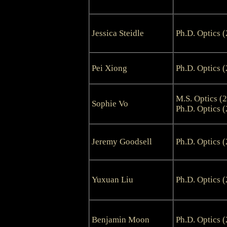
Jessica Steidle
Ph.D. Optics 
Pei Xiong
Ph.D. Optics 
M.S. Optics (
Sophie Vo
Ph.D. Optics 
Jeremy Goodsell
Ph.D. Optics 
Yuxuan Liu
Ph.D. Optics 
Benjamin Moon
Ph.D. Optics 