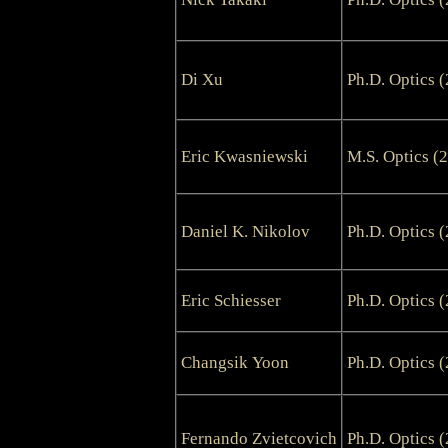
Di Xu
Ph.D. Optics 
Eric Kwasniewski
M.S. Optics (
Daniel K. Nikolov
Ph.D. Optics 
Eric Schiesser
Ph.D. Optics 
Changsik Yoon
Ph.D. Optics 
Fernando Zvietcovich
Ph.D. Optics 