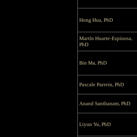
Hong Hua, PhD
Martín Huarte-Espinosa,
PhD
Bin Ma, PhD
Pascale Parrein, PhD
Anand Santhanam, PhD
Liyun Yu, PhD