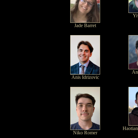
Yi
Jade Barret
An
Anis Idrizovic
Haotian
Niko Romer