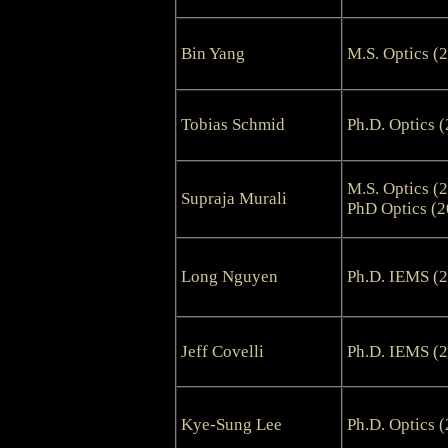
Bin Yang
M.S. Optics (
Tobias Schmid
Ph.D. Optics 
M.S. Optics (
Supraja Murali
PhD Optics (2
Long Nguyen
Ph.D. IEMS (
Jeff Covelli
Ph.D. IEMS (
Kye-Sung Lee
Ph.D. Optics 