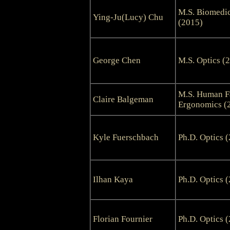
M.S. Biomedic
Ying-Ju(Lucy) Chu
(2015)
George Chen
M.S. Optics (
M.S. Human F
Claire Balgeman
Ergonomics (
Kyle Fuerschbach
Ph.D. Optics 
Ilhan Kaya
Ph.D. Optics 
Florian Fournier
Ph.D. Optics 