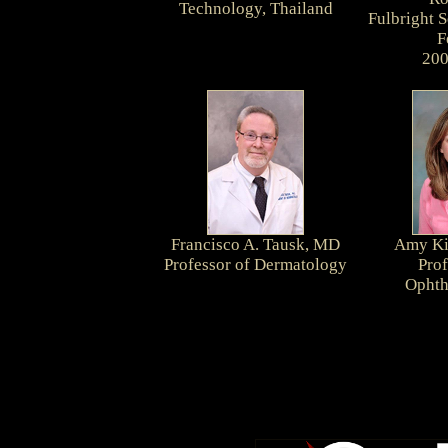
Technology, Thailand
Fulbright 
F
200
Francisco A. Tausk, MD
Amy Ki
Professor of Dermatology
Prof
Ophth