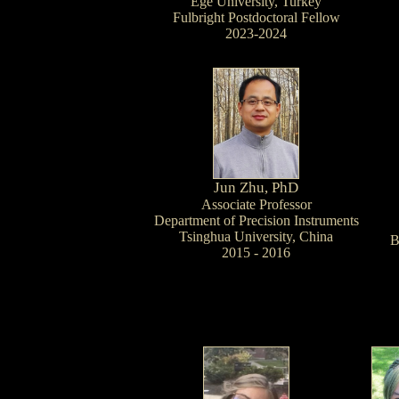
Ege University, Turkey
Fulbright Postdoctoral Fellow
2023-2024
Jun Zhu, PhD
Associate Professor
Department of Precision Instruments
Tsinghua University, China
B
2015 - 2016