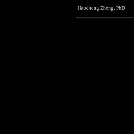
Haocheng Zheng, PhD