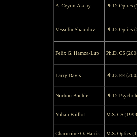
A. Ceyun Akcay
Ph.D. Optics 
Vesselin Shaoulov
Ph.D. Optics 
Felix G. Hamza-Lup
Ph.D. CS (200
Larry Davis
Ph.D. EE (200
Norbou Buchler
Ph.D. Psychol
Yohan Baillot
M.S. CS (1999
Charmaine O. Harris
M.S. Optics (