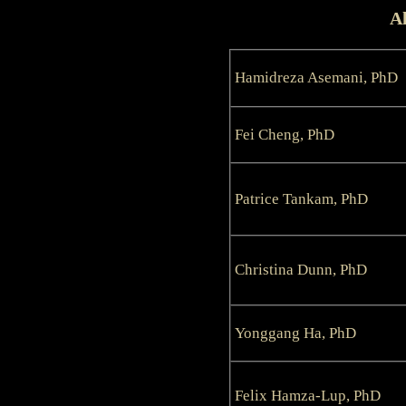
Al
Hamidreza Asemani, PhD
Fei Cheng, PhD
Patrice Tankam, PhD
Christina Dunn, PhD
Yonggang Ha, PhD
Felix Hamza-Lup, PhD