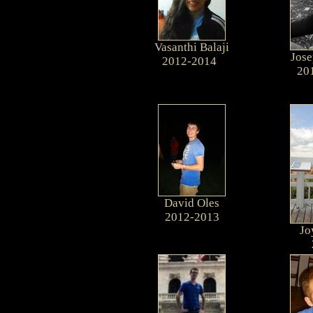
Vasanthi Balaji
Jose
2012-2014
20
David Oles
2012-2013
Jo