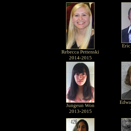
Eri
Rebecca Pettenski
2014-2015
Edwar
Jungeun Won
2013-2015