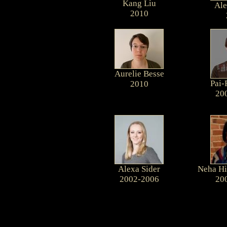
Kang Liu
Ale
2010
Aurelie Besse
Pai-
2010
20
Alexa Sider
Neha Hi
2002-2006
20