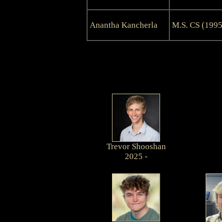
Anantha Kancherla
M.S. CS (1995
Trevor Shooshan
2025 -