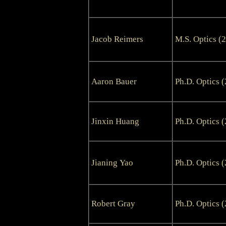
Jacob Reimers
M.S. Optics (
Aaron Bauer
Ph.D. Optics 
Jinxin Huang
Ph.D. Optics 
Jianing Yao
Ph.D. Optics 
Robert Gray
Ph.D. Optics 