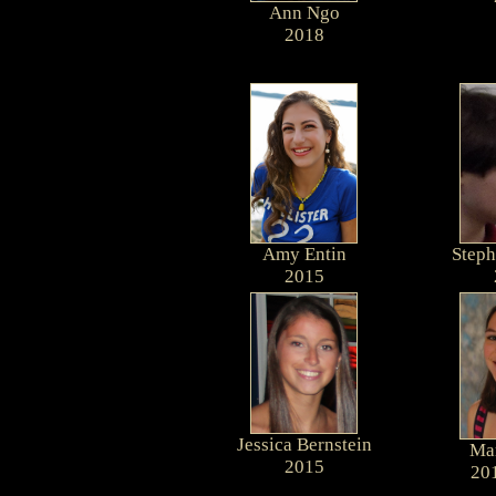
Ann Ngo
2018
Amy Entin
Steph
2015
Jessica Bernstein
Mar
2015
20