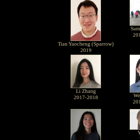
Sam
20
Tian Yaocheng (Sparrow)
2019
Li Zhang
We
2017-2018
20
Y