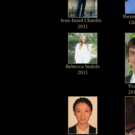
Pierr
Jean-Inard Chardin
G
2011
Rebecca Stabile
2011
Yva
20