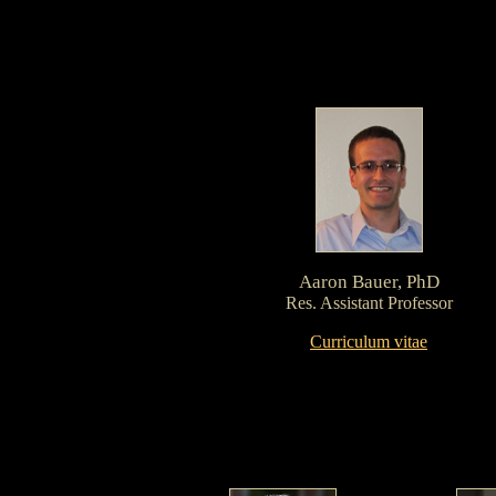
Aaron Bauer, PhD
Res. Assistant Professor
Curriculum vitae