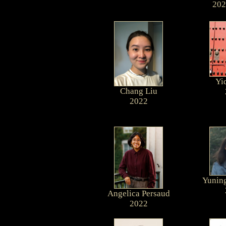
202
Yi
Chang Liu
2022
Yuning
Angelica Persaud
2022