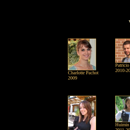
Patricio
2010-2
Charlotte Pachot
2009
Huimin
2011-2