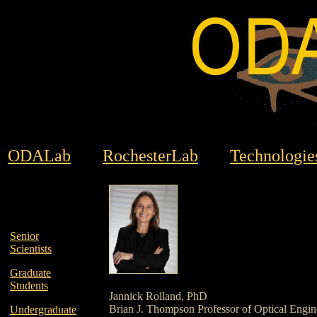
ODALab
RochesterLab
Technologie
Senior
Scientists
Graduate
Students
Jannick Rolland, PhD
Brian J. Thompson Professor of Optical Engin
Undergraduate