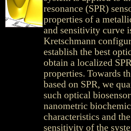
resonance (SPR) sensor
properties of a metalli
and sensitivity curve i
Kretschmann configurat
establish the best opti
obtain a localized SP
properties. Towards t
based on SPR, we quant
such optical biosensor
nanometric biochemical
characteristics and th
sensitivity of the syst