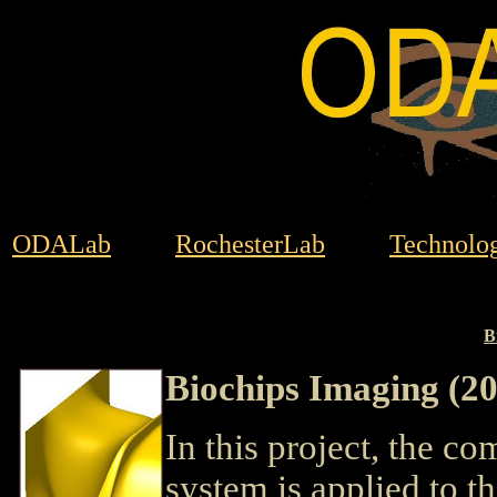
ODALab
RochesterLab
Technolog
B
Biochips Imaging (2
In this project, the c
system is applied to t