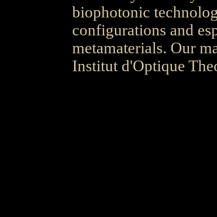
biophotonic technolog
configurations and es
metamaterials. Our mai
Institut d'Optique The