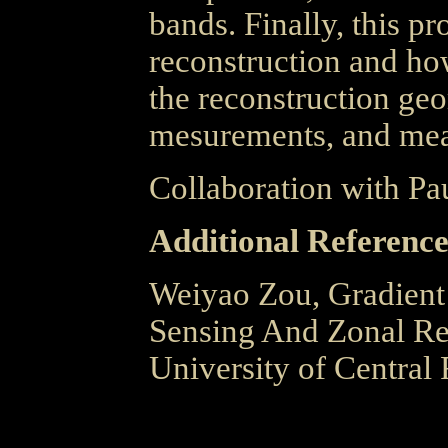
bands. Finally, this pr
reconstruction and ho
the reconstruction geo
mesurements, and mea
Collaboration with Pa
Additional Reference
Weiyao Zou, Gradient
Sensing And Zonal Rec
University of Central 