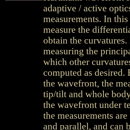
adaptive / active opti
measurements. In this
measure the differentia
obtain the curvatures.
measuring the principa
which other curvatur
computed as desired. 
the wavefront, the mea
tip/tilt and whole bo
the wavefront under t
the measurements are 
and parallel, and can 