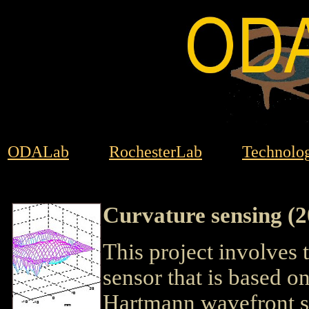
ODALab
RochesterLab
Technolog
Curvature sensing (
This project involves
sensor that is based 
Hartmann wavefront sen